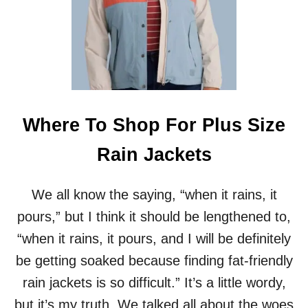
E
S
W
I
M
W
E
A
R
Where To Shop For Plus Size
S
E
Rain Jackets
R
I
E
We all know the saying, “when it rains, it
S
pours,” but I think it should be lengthened to,
:
O
“when it rains, it pours, and I will be definitely
N
be getting soaked because finding fat-friendly
E
-
rain jackets is so difficult.” It’s a little wordy,
P
but it’s my truth. We talked all about the woes
I