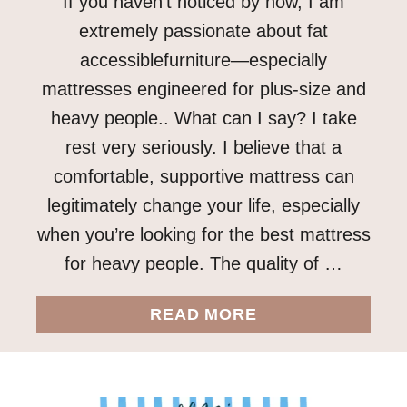
If you haven’t noticed by now, I am
extremely passionate about fat
accessiblefurniture—especially
mattresses engineered for plus-size and
heavy people.. What can I say? I take
rest very seriously. I believe that a
comfortable, supportive mattress can
legitimately change your life, especially
when you’re looking for the best mattress
for heavy people. The quality of …
A
READ MORE
B
O
U
T