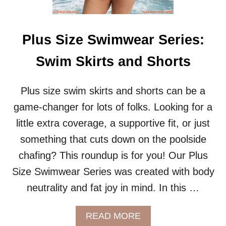
W
E
A
R
Plus Size Swimwear Series:
S
E
Swim Skirts and Shorts
R
I
E
Plus size swim skirts and shorts can be a
S
game-changer for lots of folks. Looking for a
:
R
little extra coverage, a supportive fit, or just
A
something that cuts down on the poolside
S
H
chafing? This roundup is for you! Our Plus
G
Size Swimwear Series was created with body
U
A
neutrality and fat joy in mind. In this …
R
D
S
A
READ MORE
B