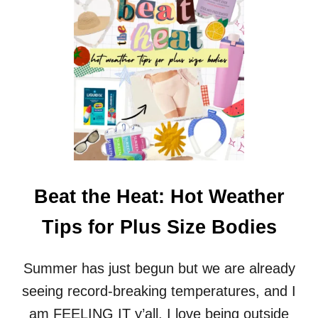
M
S
A
S
T
I
T
Z
R
E
E
O
S
C
S
C
F
A
O
S
R
I
H
O
E
N
Beat the Heat: Hot Weather
A
D
V
R
Tips for Plus Size Bodies
Y
E
P
S
E
S
Summer has just begun but we are already
O
E
P
seeing record-breaking temperatures, and I
S
L
F
am FEELING IT y’all. I love being outside