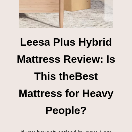
Leesa Plus Hybrid
Mattress Review: Is
This theBest
Mattress for Heavy
People?