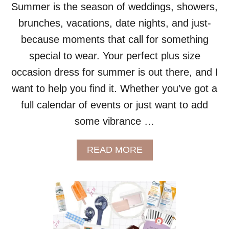
Summer is the season of weddings, showers,
S
R
brunches, vacations, date nights, and just-
E
because moments that call for something
V
I
special to wear. Your perfect plus size
E
occasion dress for summer is out there, and I
W
:
want to help you find it. Whether you’ve got a
I
full calendar of events or just want to add
S
T
some vibrance …
H
I
S
A
READ MORE
T
B
H
O
E
U
B
T
E
P
S
L
T
U