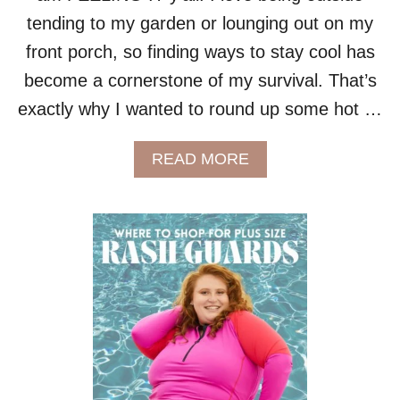
E
O
?
tending to my garden or lounging out on my
R
S
front porch, so finding ways to stay cool has
U
become a cornerstone of my survival. That’s
M
M
exactly why I wanted to round up some hot …
E
R
A
READ MORE
B
O
U
T
B
E
A
T
T
H
E
H