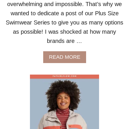
overwhelming and impossible. That’s why we
K
I
wanted to dedicate a post of our Plus Size
N
Swimwear Series to give you as many options
I
S
as possible! I was shocked at how many
brands are …
A
READ MORE
B
O
U
T
P
L
U
S
S
I
Z