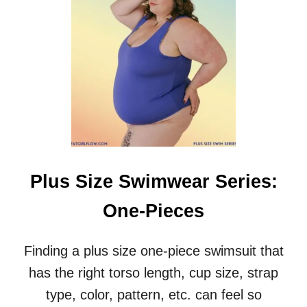
S
I
Z
E
S
W
I
M
W
E
A
R
Plus Size Swimwear Series:
S
E
One-Pieces
R
I
E
Finding a plus size one-piece swimsuit that
S
has the right torso length, cup size, strap
:
B
type, color, pattern, etc. can feel so
I