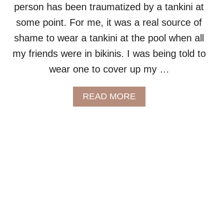
person has been traumatized by a tankini at
:
S
some point. For me, it was a real source of
W
shame to wear a tankini at the pool when all
I
M
my friends were in bikinis. I was being told to
D
wear one to cover up my …
R
E
S
A
READ MORE
S
B
E
O
S
U
T
P
L
U
S
S
I
Z