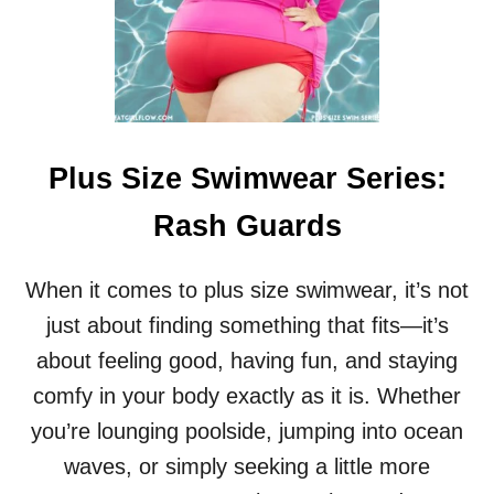
E
A
T
:
H
O
T
W
Plus Size Swimwear Series:
E
A
Rash Guards
T
H
E
When it comes to plus size swimwear, it’s not
R
just about finding something that fits—it’s
T
I
about feeling good, having fun, and staying
P
comfy in your body exactly as it is. Whether
S
F
you’re lounging poolside, jumping into ocean
O
waves, or simply seeking a little more
R
P