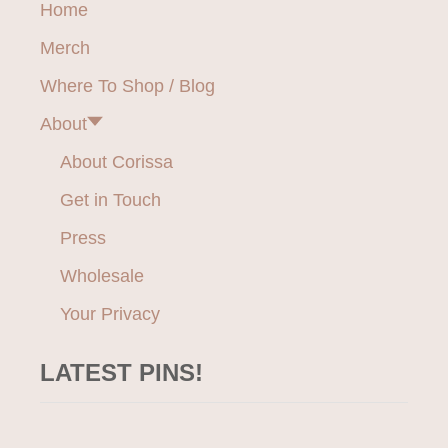
Home
I
i
V
Merch
E
g
W
Where To Shop / Blog
E
a
A
About
R
t
F
About Corissa
O
i
Get in Touch
R
J
o
Press
O
Y
Wholesale
n
F
U
Your Privacy
L
M
LATEST PINS!
O
V
E
M