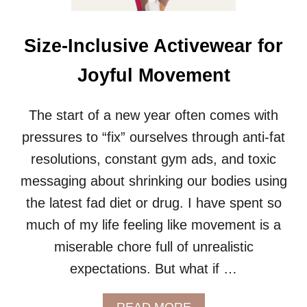
R
P
L
Size-Inclusive Activewear for
U
S
Joyful Movement
S
I
Z
The start of a new year often comes with
E
pressures to “fix” ourselves through anti-fat
R
A
resolutions, constant gym ads, and toxic
I
messaging about shrinking our bodies using
N
J
the latest fad diet or drug. I have spent so
A
much of my life feeling like movement is a
C
K
miserable chore full of unrealistic
E
T
expectations. But what if …
S
A
READ MORE