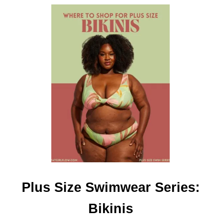
I
S
Plus Size Swimwear Series:
Bikinis