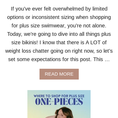
If you’ve ever felt overwhelmed by limited
options or inconsistent sizing when shopping
for plus size swimwear, you’re not alone.
Today, we’re going to dive into all things plus
size bikinis! I know that there is A LOT of
weight loss chatter going on right now, so let’s
set some expectations for this post. This …
A
READ MORE
B
O
U
T
P
L
U
S