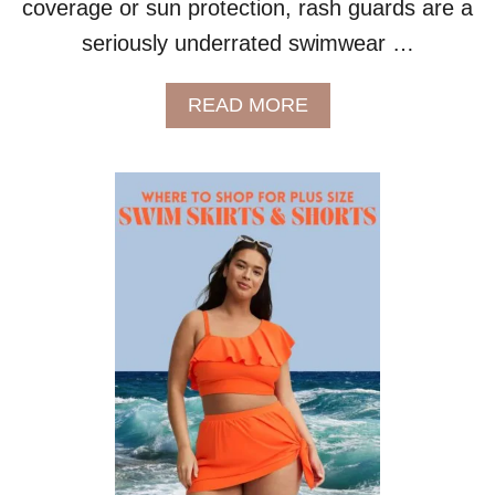
coverage or sun protection, rash guards are a
L
U
seriously underrated swimwear …
S
S
A
READ MORE
I
B
Z
O
E
U
B
T
O
P
D
L
I
U
E
S
S
S
I
Z
E
S
W
I
M