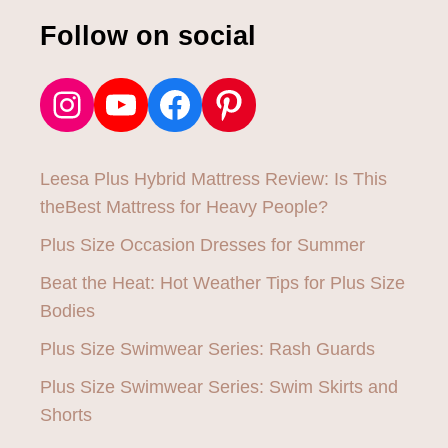
E
N
Follow on social
T
Instagram
YouTube
Facebook
Pinterest
Leesa Plus Hybrid Mattress Review: Is This
theBest Mattress for Heavy People?
Plus Size Occasion Dresses for Summer
Beat the Heat: Hot Weather Tips for Plus Size
Bodies
Plus Size Swimwear Series: Rash Guards
Plus Size Swimwear Series: Swim Skirts and
Shorts