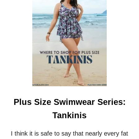
P
R
L
T
U
S
S
S
I
Z
E
S
W
I
M
W
E
A
R
Plus Size Swimwear Series:
S
E
Tankinis
R
I
E
I think it is safe to say that nearly every fat
S