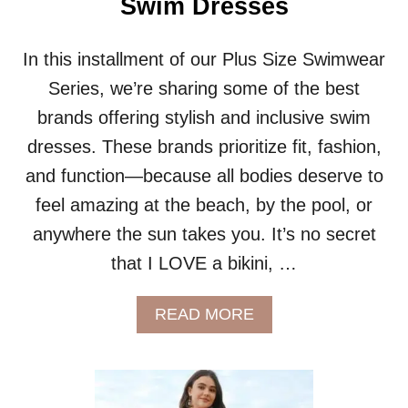
Swim Dresses
R
I
E
In this installment of our Plus Size Swimwear
S
Series, we’re sharing some of the best
:
S
brands offering stylish and inclusive swim
W
dresses. These brands prioritize fit, fashion,
I
M
and function—because all bodies deserve to
S
feel amazing at the beach, by the pool, or
K
I
anywhere the sun takes you. It’s no secret
R
T
that I LOVE a bikini, …
S
A
A
READ MORE
N
B
D
O
S
U
H
T
O