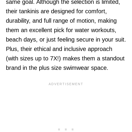
same goal. Although the selection is limited,
their tankinis are designed for comfort,
durability, and full range of motion, making
them an excellent pick for water workouts,
beach days, or just feeling secure in your suit.
Plus, their ethical and inclusive approach
(with sizes up to 7X!) makes them a standout
brand in the plus size swimwear space.