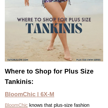
Where to Shop for Plus Size
Tankinis:
BloomChic | 6X-M
BloomChic
knows that plus-size fashion