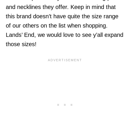
and necklines they offer. Keep in mind that
this brand doesn’t have quite the size range
of our others on the list when shopping.
Lands’ End, we would love to see y’all expand
those sizes!