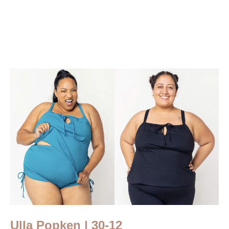
Ulla Popken | 30-12