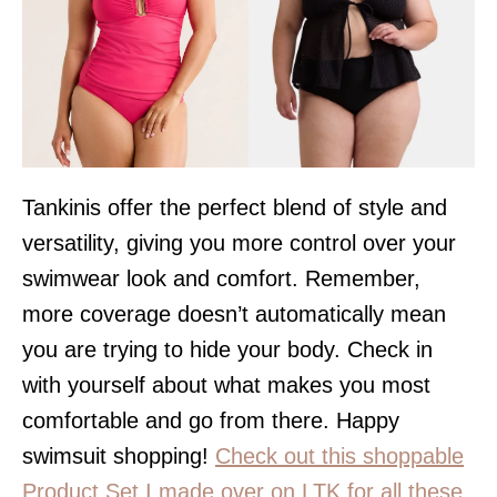
Tankinis offer the perfect blend of style and
versatility, giving you more control over your
swimwear look and comfort. Remember,
more coverage doesn’t automatically mean
you are trying to hide your body. Check in
with yourself about what makes you most
comfortable and go from there. Happy
swimsuit shopping!
Check out this shoppable
Product Set I made over on LTK for all these