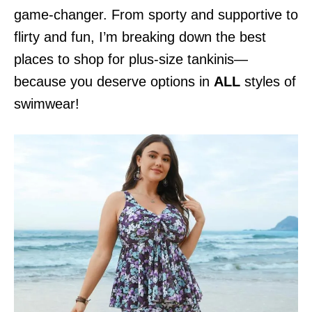
game-changer. From sporty and supportive to
flirty and fun, I’m breaking down the best
places to shop for plus-size tankinis—
because you deserve options in
ALL
styles of
swimwear!