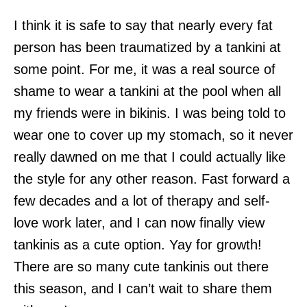
I think it is safe to say that nearly every fat
person has been traumatized by a tankini at
some point. For me, it was a real source of
shame to wear a tankini at the pool when all
my friends were in bikinis. I was being told to
wear one to cover up my stomach, so it never
really dawned on me that I could actually like
the style for any other reason. Fast forward a
few decades and a lot of therapy and self-
love work later, and I can now finally view
tankinis as a cute option. Yay for growth!
There are so many cute tankinis out there
this season, and I can’t wait to share them