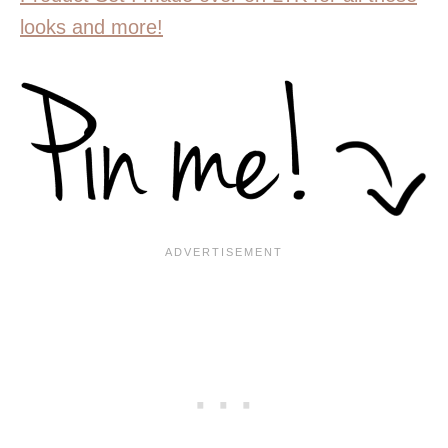
looks and more!