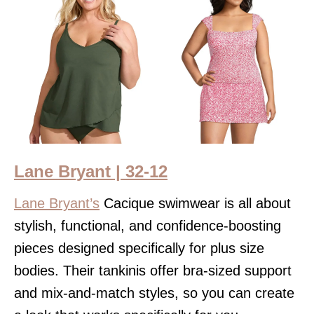
Lane Bryant | 32-12
Lane Bryant’s
Cacique swimwear is all about
stylish, functional, and confidence-boosting
pieces designed specifically for plus size
bodies. Their tankinis offer bra-sized support
and mix-and-match styles, so you can create