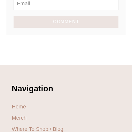
COMMENT
Navigation
Home
Merch
Where To Shop / Blog