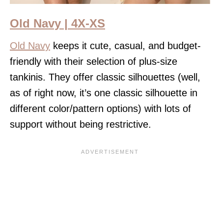
Old Navy | 4X-XS
Old Navy
keeps it cute, casual, and budget-
friendly with their selection of plus-size
tankinis. They offer classic silhouettes (well,
as of right now, it’s one classic silhouette in
different color/pattern options) with lots of
support without being restrictive.