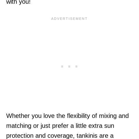
with you!
Whether you love the flexibility of mixing and
matching or just prefer a little extra sun
protection and coverage, tankinis are a