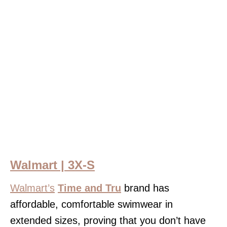
Walmart | 3X-S
Walmart’s
Time and Tru
brand has
affordable, comfortable swimwear in
extended sizes, proving that you don’t have