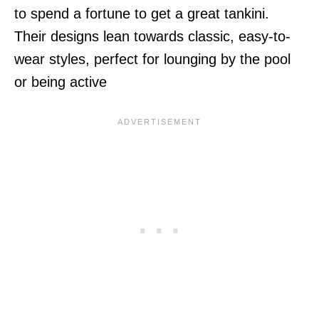
to spend a fortune to get a great tankini.
Their designs lean towards classic, easy-to-
wear styles, perfect for lounging by the pool
or being active