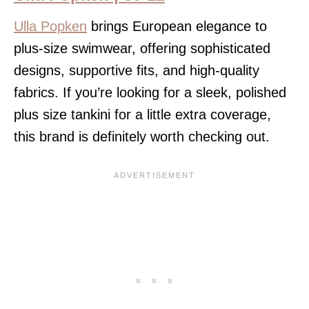
Ulla Popken
brings European elegance to
plus-size swimwear, offering sophisticated
designs, supportive fits, and high-quality
fabrics. If you’re looking for a sleek, polished
plus size tankini for a little extra coverage,
this brand is definitely worth checking out.