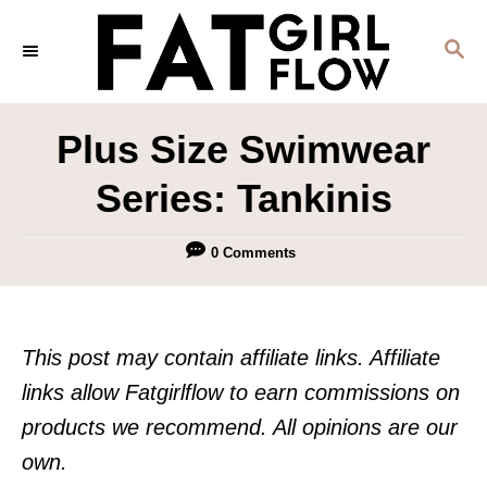
S
S
k
E
i
A
p
R
Plus Size Swimwear
C
t
H
Series: Tankinis
o
C
0 Comments
o
n
t
This post may contain affiliate links. Affiliate
e
links allow Fatgirlflow to earn commissions on
n
products we recommend. All opinions are our
t
own.