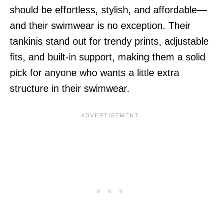
should be effortless, stylish, and affordable—
and their swimwear is no exception. Their
tankinis stand out for trendy prints, adjustable
fits, and built-in support, making them a solid
pick for anyone who wants a little extra
structure in their swimwear.