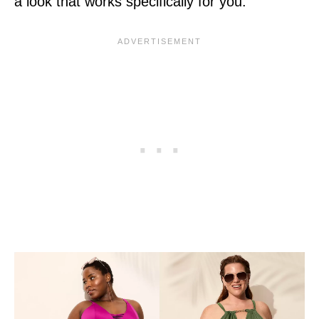
a look that works specifically for you.