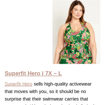
Superfit Hero | 7X – L
Superfit Hero
sells high-quality activewear
that moves with you, so it should be no
surprise that their swimwear carries that