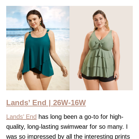
Lands’ End | 26W-16W
Lands’ End
has long been a go-to for high-
quality, long-lasting swimwear for so many. I
was so impressed by all the interesting prints