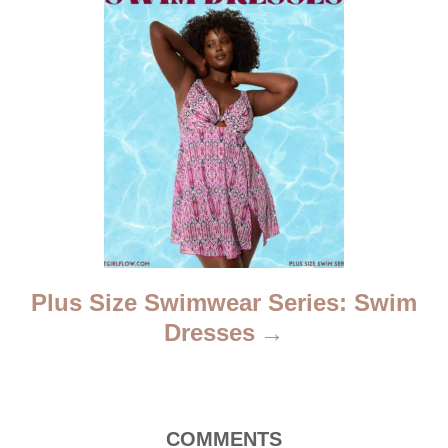
o
n
Plus Size Swimwear Series: Swim
Dresses
COMMENTS