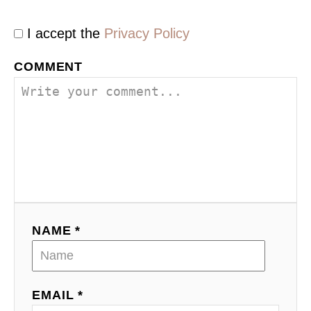
I accept the
Privacy Policy
COMMENT
NAME *
EMAIL *