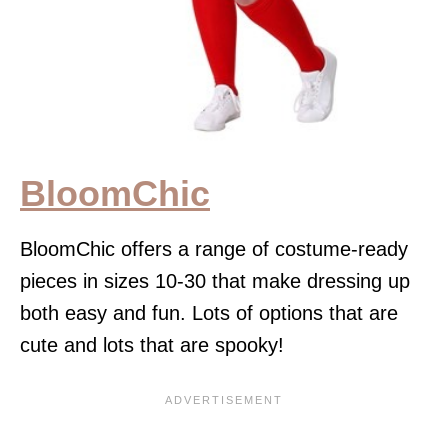
BloomChic
BloomChic offers a range of costume-ready
pieces in sizes 10-30 that make dressing up
both easy and fun. Lots of options that are
cute and lots that are spooky!