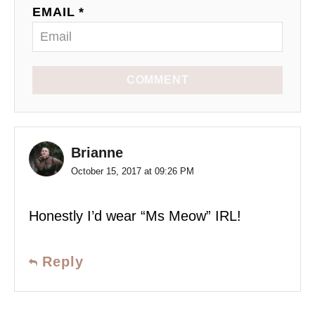
EMAIL *
COMMENT
Brianne
October 15, 2017 at 09:26 PM
Honestly I’d wear “Ms Meow” IRL!
Reply