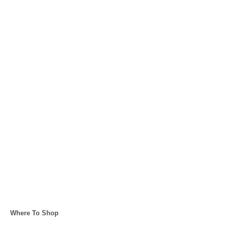
C
Where To Shop
a