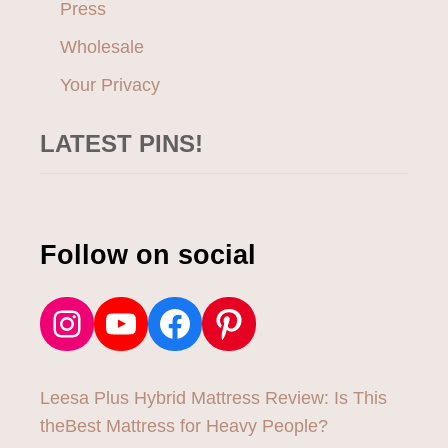
Press
Wholesale
Your Privacy
LATEST PINS!
Follow on social
Instagram
YouTube
Facebook
Pinterest
Leesa Plus Hybrid Mattress Review: Is This
theBest Mattress for Heavy People?