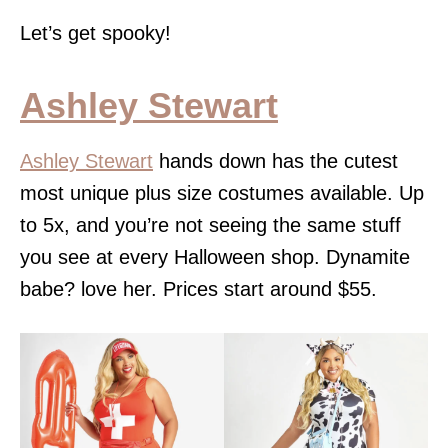
Let’s get spooky!
Ashley Stewart
Ashley Stewart
hands down has the cutest
most unique plus size costumes available. Up
to 5x, and you’re not seeing the same stuff
you see at every Halloween shop. Dynamite
babe? love her. Prices start around $55.