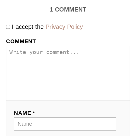
1
COMMENT
I accept the
Privacy Policy
COMMENT
NAME *