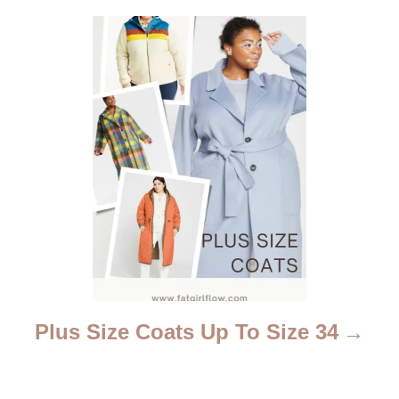
t
i
o
n
Plus Size Coats Up To Size 34