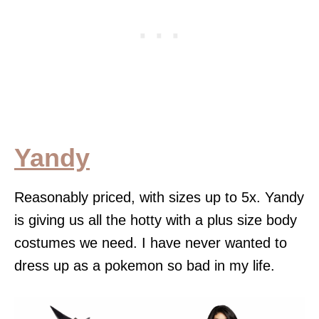
Yandy
Reasonably priced, with sizes up to 5x. Yandy
is giving us all the hotty with a plus size body
costumes we need. I have never wanted to
dress up as a pokemon so bad in my life.