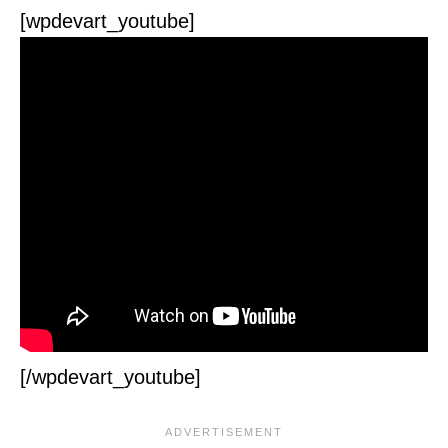
[wpdevart_youtube]
[/wpdevart_youtube]