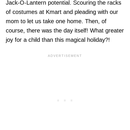
Jack-O-Lantern potential. Scouring the racks
of costumes at Kmart and pleading with our
mom to let us take one home. Then, of
course, there was the day itself! What greater
joy for a child than this magical holiday?!