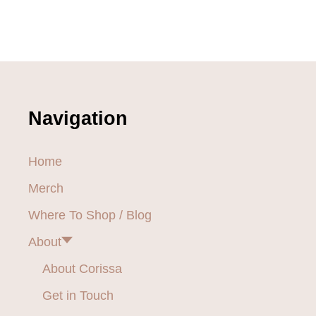
Navigation
Home
Merch
Where To Shop / Blog
About
About Corissa
Get in Touch