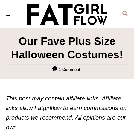
S
S
k
E
i
A
p
R
Our Fave Plus Size
C
t
H
Halloween Costumes!
o
C
1 Comment
o
n
t
This post may contain affiliate links. Affiliate
e
links allow Fatgirlflow to earn commissions on
n
products we recommend. All opinions are our
t
own.