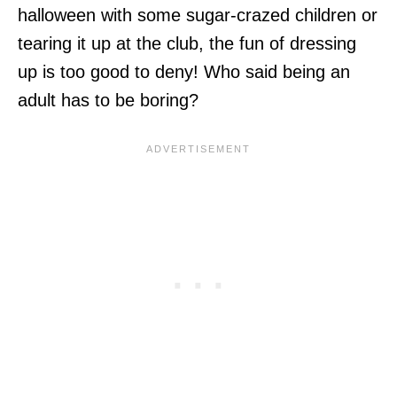
halloween with some sugar-crazed children or
tearing it up at the club, the fun of dressing
up is too good to deny! Who said being an
adult has to be boring?