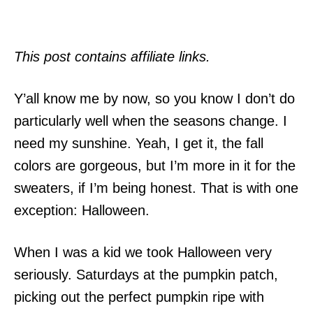
This post contains affiliate links.
Y’all know me by now, so you know I don’t do
particularly well when the seasons change. I
need my sunshine. Yeah, I get it, the fall
colors are gorgeous, but I’m more in it for the
sweaters, if I’m being honest. That is with one
exception: Halloween.
When I was a kid we took Halloween very
seriously. Saturdays at the pumpkin patch,
picking out the perfect pumpkin ripe with