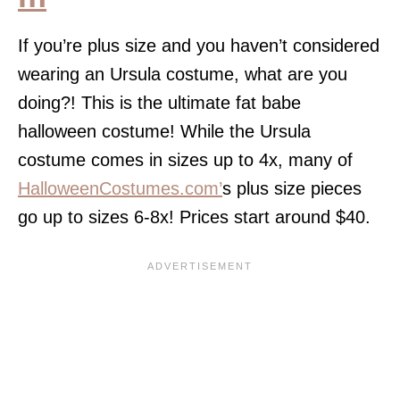
If you’re plus size and you haven’t considered
wearing an Ursula costume, what are you
doing?! This is the ultimate fat babe
halloween costume! While the Ursula
costume comes in sizes up to 4x, many of
HalloweenCostumes.com’
s plus size pieces
go up to sizes 6-8x! Prices start around $40.