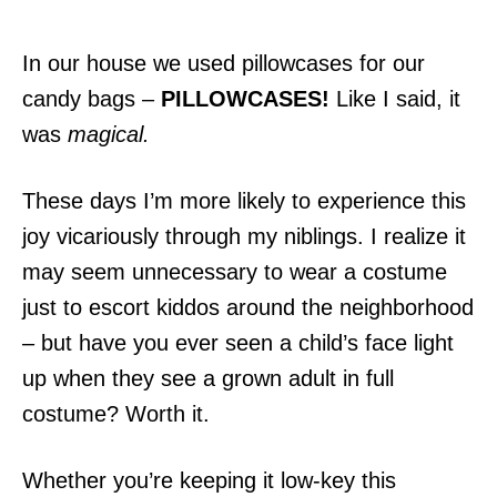
In our house we used pillowcases for our
candy bags –
PILLOWCASES!
Like I said, it
was
magical.
These days I’m more likely to experience this
joy vicariously through my niblings. I realize it
may seem unnecessary to wear a costume
just to escort kiddos around the neighborhood
– but have you ever seen a child’s face light
up when they see a grown adult in full
costume? Worth it.
Whether you’re keeping it low-key this