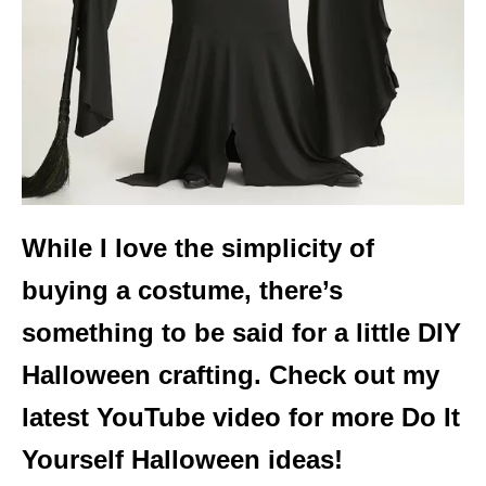
While I love the simplicity of
buying a costume, there’s
something to be said for a little DIY
Halloween crafting. Check out my
latest YouTube video for more Do It
Yourself Halloween ideas!