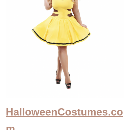
HalloweenCostumes.co
m