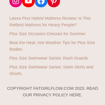
Instagram
YouTube
Facebook
Pinterest
Leesa Plus Hybrid Mattress Review: Is This
theBest Mattress for Heavy People?
Plus Size Occasion Dresses for Summer
Beat the Heat: Hot Weather Tips for Plus Size
Bodies
Plus Size Swimwear Series: Rash Guards
Plus Size Swimwear Series: Swim Skirts and
Shorts
COPYRIGHT FATGIRLFLOW.COM 2023. READ
OUR PRIVACY POLICY HERE.