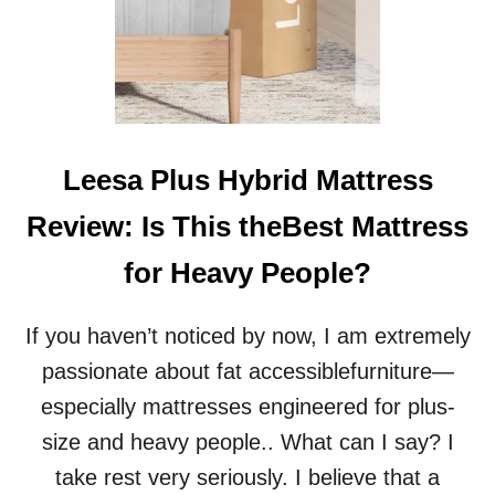
Leesa Plus Hybrid Mattress
Review: Is This theBest Mattress
for Heavy People?
If you haven’t noticed by now, I am extremely
passionate about fat accessiblefurniture—
especially mattresses engineered for plus-
size and heavy people.. What can I say? I
take rest very seriously. I believe that a