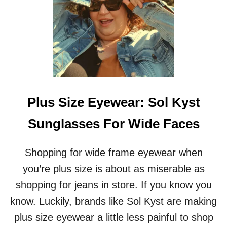
I
S
O
N
A
N
D
R
E
V
Plus Size Eyewear: Sol Kyst
I
E
Sunglasses For Wide Faces
W
O
F
Shopping for wide frame eyewear when
M
you’re plus size is about as miserable as
A
T
shopping for jeans in store. If you know you
T
know. Luckily, brands like Sol Kyst are making
R
E
plus size eyewear a little less painful to shop
S