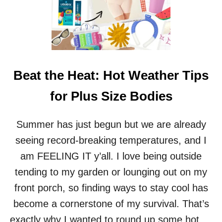
H
Y
B
R
I
D
M
Beat the Heat: Hot Weather Tips
A
T
for Plus Size Bodies
T
R
E
Summer has just begun but we are already
S
seeing record-breaking temperatures, and I
S
R
am FEELING IT y’all. I love being outside
E
tending to my garden or lounging out on my
V
I
front porch, so finding ways to stay cool has
E
become a cornerstone of my survival. That’s
W
:
exactly why I wanted to round up some hot …