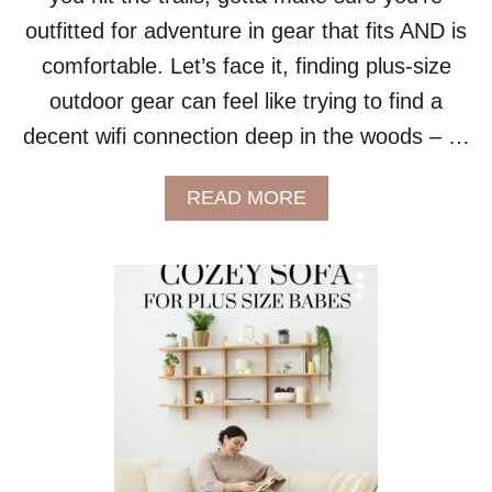
L
outfitted for adventure in gear that fits AND is
E
comfortable. Let’s face it, finding plus-size
outdoor gear can feel like trying to find a
decent wifi connection deep in the woods – …
A
READ MORE
B
O
U
T
H
I
T
T
I
N
G
T