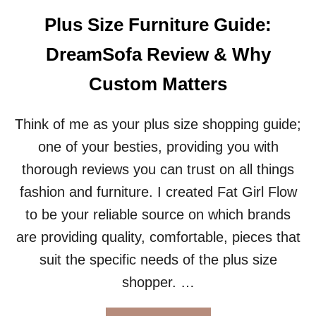
T
O
W
Plus Size Furniture Guide:
R
E
H
A
DreamSofa Review & Why
E
T
A
H
Custom Matters
V
E
Y
R
P
T
Think of me as your plus size shopping guide;
E
I
one of your besties, providing you with
O
P
P
S
thorough reviews you can trust on all things
L
F
fashion and furniture. I created Fat Girl Flow
E
O
?
R
to be your reliable source on which brands
P
are providing quality, comfortable, pieces that
L
U
suit the specific needs of the plus size
S
shopper. …
S
I
Z