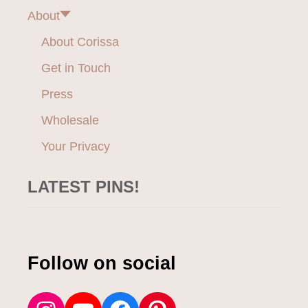
a
R
About
E
t
S
About Corissa
S
i
Get in Touch
E
S
o
Press
Wholesale
n
Your Privacy
LATEST PINS!
Follow on social