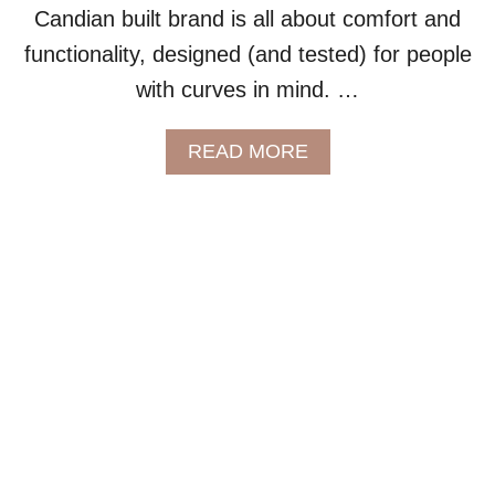
Candian built brand is all about comfort and
I
Z
functionality, designed (and tested) for people
E
with curves in mind. …
O
U
T
A
READ MORE
D
B
O
O
O
U
R
T
G
C
E
O
A
Z
R
E
Y
Y
O
A
U
T
’
M
L
O
L
S
L