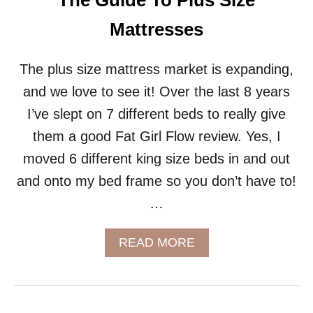
The Guide To Plus Size
V
A
Mattresses
T
E
Y
The plus size mattress market is expanding,
O
and we love to see it! Over the last 8 years
U
R
I’ve slept on 7 different beds to really give
I
them a good Fat Girl Flow review. Yes, I
N
T
moved 6 different king size beds in and out
I
and onto my bed frame so you don’t have to!
M
A
…
C
Y
A
READ MORE
B
O
U
T