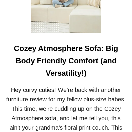
H
E
T
R
A
I
L
S
Cozey Atmosphere Sofa: Big
I
N
Body Friendly Comfort (and
S
T
Versatility!)
Y
L
E
Hey curvy cuties! We’re back with another
:
furniture review for my fellow plus-size babes.
P
L
This time, we’re cuddling up on the Cozey
U
Atmosphere sofa, and let me tell you, this
S
-
ain’t your grandma’s floral print couch. This
S