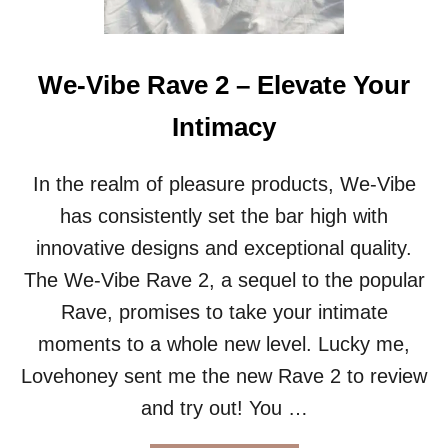
E
A
R
:
We-Vibe Rave 2 – Elevate Your
S
O
Intimacy
L
K
Y
In the realm of pleasure products, We-Vibe
S
has consistently set the bar high with
T
S
innovative designs and exceptional quality.
U
The We-Vibe Rave 2, a sequel to the popular
N
G
Rave, promises to take your intimate
L
moments to a whole new level. Lucky me,
A
S
Lovehoney sent me the new Rave 2 to review
S
and try out! You …
E
S