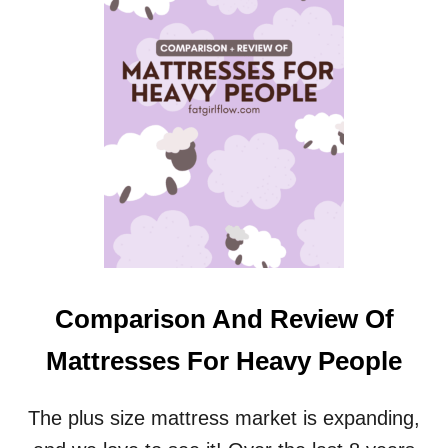
D
L
Y
C
O
M
F
O
R
T
(
A
N
D
V
Comparison And Review Of
E
R
Mattresses For Heavy People
S
A
T
The plus size mattress market is expanding,
I