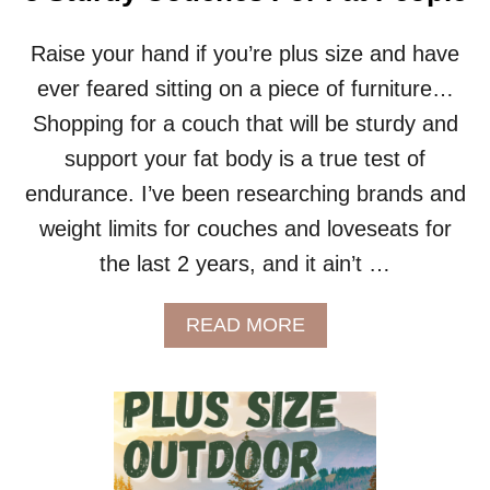
E
G
U
Raise your hand if you’re plus size and have
I
ever feared sitting on a piece of furniture…
D
E
Shopping for a couch that will be sturdy and
:
support your fat body is a true test of
D
R
endurance. I’ve been researching brands and
E
weight limits for couches and loveseats for
A
M
the last 2 years, and it ain’t …
S
O
F
A
READ MORE
A
B
R
O
E
U
V
T
I
5
E
S
W
T