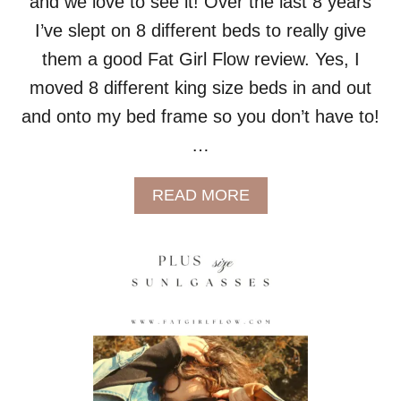
and we love to see it! Over the last 8 years
L
I
I’ve slept on 8 different beds to really give
T
them a good Fat Girl Flow review. Yes, I
Y
!
moved 8 different king size beds in and out
)
and onto my bed frame so you don’t have to!
…
A
READ MORE
B
O
U
T
C
O
M
P
A
R