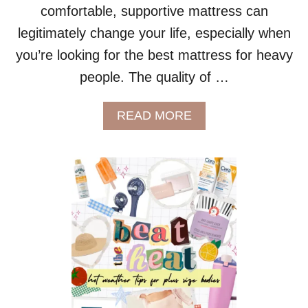
comfortable, supportive mattress can
legitimately change your life, especially when
you’re looking for the best mattress for heavy
people. The quality of …
A
READ MORE
B
O
U
T
L
E
E
S
A
P
L
U
S