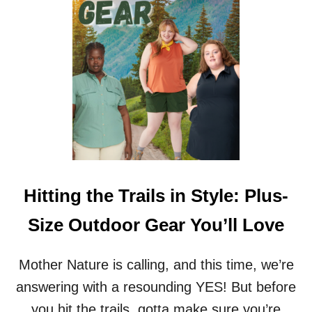
&
U
W
R
H
D
Y
Y
C
C
U
O
S
U
T
C
O
H
M
E
M
S
A
F
T
O
Hitting the Trails in Style: Plus-
T
R
E
F
Size Outdoor Gear You’ll Love
R
A
S
T
P
Mother Nature is calling, and this time, we’re
E
answering with a resounding YES! But before
O
P
you hit the trails, gotta make sure you’re