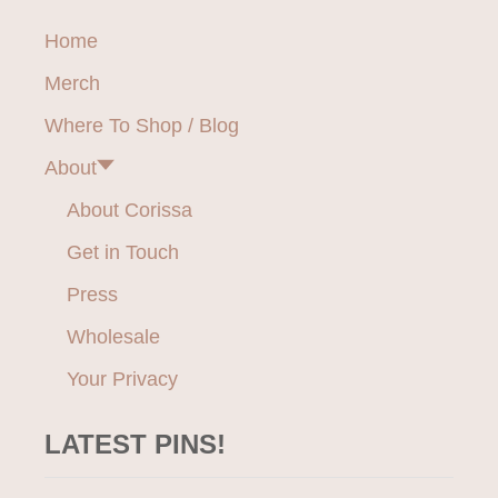
O
v
A
W
Home
V
F
i
O
A
Merch
R
M
g
I
M
Where To Shop / Blog
T
O
a
E
About
D
F
t
A
About Corissa
T
i
Get in Touch
B
I
o
Press
T
C
Wholesale
n
H
E
Your Privacy
S
LATEST PINS!