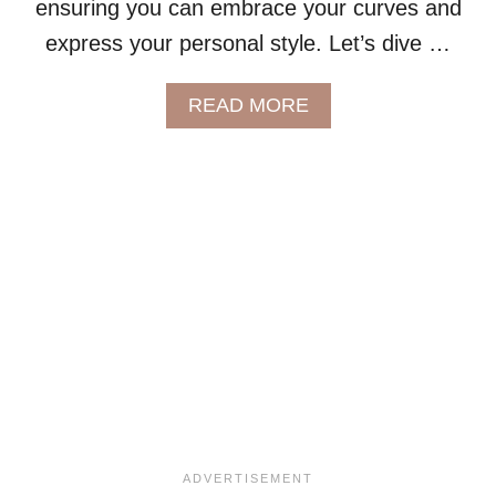
ensuring you can embrace your curves and
L
express your personal style. Let’s dive …
O
T
H
A
READ MORE
I
B
N
O
G
U
T
T
H
E
U
L
T
I
M
A
T
E
G