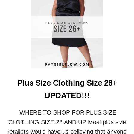
I
Z
E
L
I
N
G
E
R
I
E
:
F
Plus Size Clothing Size 28+
I
N
UPDATED!!!
D
T
H
WHERE TO SHOP FOR PLUS SIZE
E
CLOTHING SIZE 28 AND UP Most plus size
P
E
retailers would have us believing that anyone