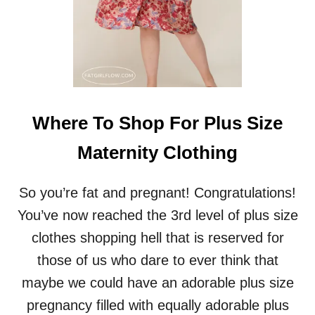
U
Y
W
I
D
E
C
A
Where To Shop For Plus Size
L
F
Maternity Clothing
B
O
O
So you’re fat and pregnant! Congratulations!
T
You’ve now reached the 3rd level of plus size
S
F
clothes shopping hell that is reserved for
O
those of us who dare to ever think that
R
P
maybe we could have an adorable plus size
L
pregnancy filled with equally adorable plus
U