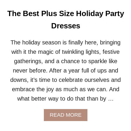
P
L
The Best Plus Size Holiday Party
U
S
Dresses
S
I
Z
The holiday season is finally here, bringing
E
with it the magic of twinkling lights, festive
O
U
gatherings, and a chance to sparkle like
T
never before. After a year full of ups and
E
R
downs, it’s time to celebrate ourselves and
W
embrace the joy as much as we can. And
E
A
what better way to do that than by …
R
A
READ MORE
B
O