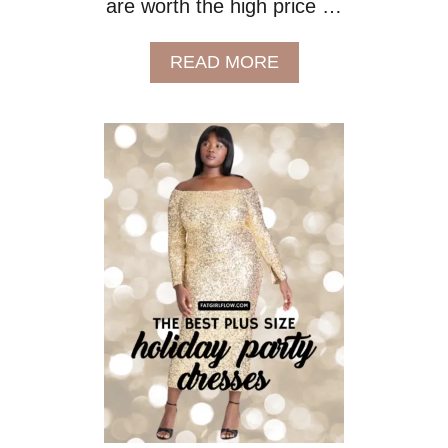
are worth the high price …
A
READ MORE
B
O
U
T
W
H
E
R
E
T
O
S
H
O
P
F
O
R