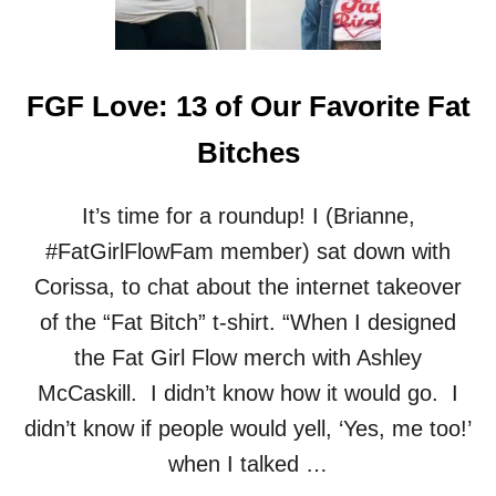
E
R
:
F
FGF Love: 13 of Our Favorite Fat
A
T
Bitches
F
E
M
It’s time for a roundup! I (Brianne,
M
#FatGirlFlowFam member) sat down with
E
J
Corissa, to chat about the internet takeover
O
of the “Fat Bitch” t-shirt. “When I designed
U
R
the Fat Girl Flow merch with Ashley
N
McCaskill. I didn’t know how it would go. I
A
L
didn’t know if people would yell, ‘Yes, me too!’
I
when I talked …
S
T