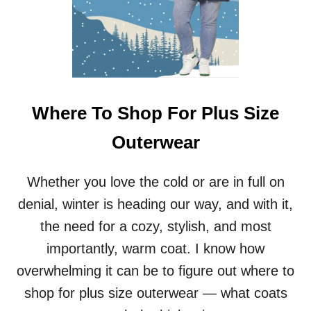
Where To Shop For Plus Size
Outerwear
Whether you love the cold or are in full on
denial, winter is heading our way, and with it,
the need for a cozy, stylish, and most
importantly, warm coat. I know how
overwhelming it can be to figure out where to
shop for plus size outerwear — what coats