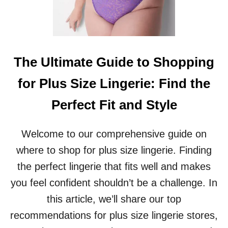
P
F
O
R
P
L
The Ultimate Guide to Shopping
U
S
for Plus Size Lingerie: Find the
S
I
Perfect Fit and Style
Z
E
M
Welcome to our comprehensive guide on
A
where to shop for plus size lingerie. Finding
T
E
the perfect lingerie that fits well and makes
R
you feel confident shouldn’t be a challenge. In
N
I
this article, we’ll share our top
T
recommendations for plus size lingerie stores,
Y
C