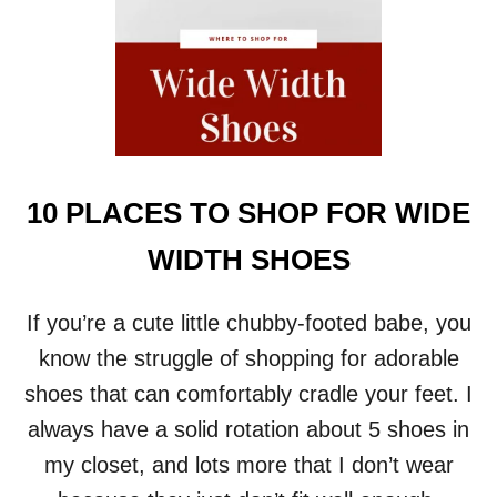
E
C
L
O
T
H
I
N
G
10 PLACES TO SHOP FOR WIDE
S
I
WIDTH SHOES
Z
E
2
If you’re a cute little chubby-footed babe, you
8
know the struggle of shopping for adorable
+
U
shoes that can comfortably cradle your feet. I
P
always have a solid rotation about 5 shoes in
D
A
my closet, and lots more that I don’t wear
T