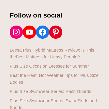
Follow on social
Instagram
YouTube
Facebook
Pinterest
Leesa Plus Hybrid Mattress Review: Is This
theBest Mattress for Heavy People?
Plus Size Occasion Dresses for Summer
Beat the Heat: Hot Weather Tips for Plus Size
Bodies
Plus Size Swimwear Series: Rash Guards
Plus Size Swimwear Series: Swim Skirts and
Shorts