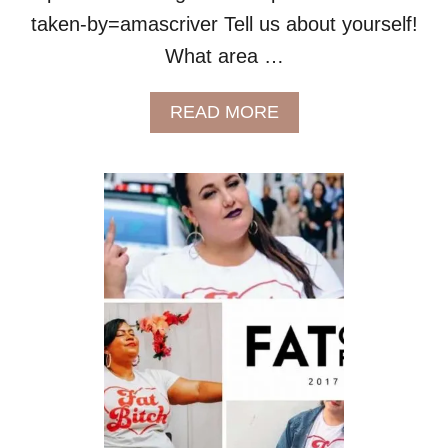
taken-by=amascriver Tell us about yourself!
What area …
A
READ MORE
B
O
U
T
M
E
E
T
A
M
A
S
C
R
I
V