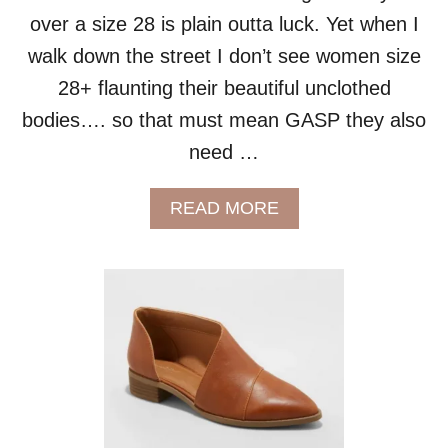
R
over a size 28 is plain outta luck. Yet when I
F
E
walk down the street I don’t see women size
C
28+ flaunting their beautiful unclothed
T
F
bodies…. so that must mean GASP they also
I
need …
T
A
N
A
READ MORE
D
B
S
O
T
U
Y
T
L
P
E
L
U
S
S
I
Z