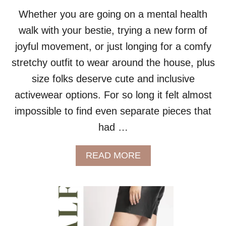
D
A
Whether you are going on a mental health
Y
walk with your bestie, trying a new form of
P
A
joyful movement, or just longing for a comfy
R
stretchy outfit to wear around the house, plus
T
Y
size folks deserve cute and inclusive
D
activewear options. For so long it felt almost
R
E
impossible to find even separate pieces that
S
had …
S
E
S
A
READ MORE
B
O
U
T
P
L