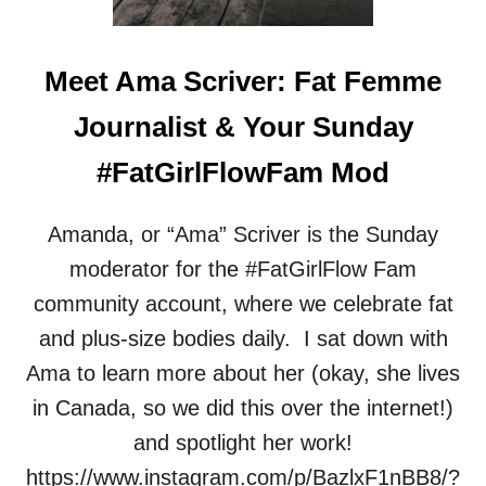
P
F
O
Meet Ama Scriver: Fat Femme
R
W
Journalist & Your Sunday
I
D
#FatGirlFlowFam Mod
E
W
I
Amanda, or “Ama” Scriver is the Sunday
D
moderator for the #FatGirlFlow Fam
T
H
community account, where we celebrate fat
S
and plus-size bodies daily. I sat down with
H
O
Ama to learn more about her (okay, she lives
E
in Canada, so we did this over the internet!)
S
and spotlight her work!
https://www.instagram.com/p/BazlxF1nBB8/?