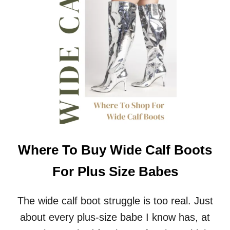
U
S
S
I
Z
E
A
C
T
I
V
E
W
E
Where To Buy Wide Calf Boots
A
R
For Plus Size Babes
F
O
R
The wide calf boot struggle is too real. Just
A
about every plus-size babe I know has, at
N
Y