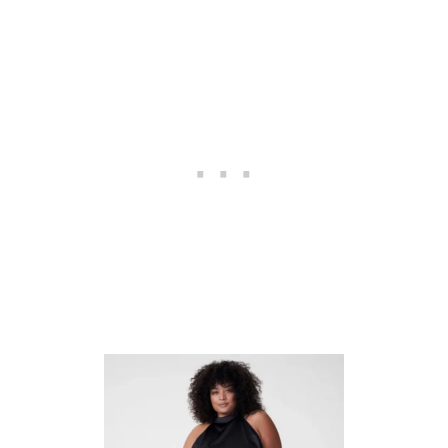
U
I
D
E
T
O
S
H
O
P
P
I
N
G
F
O
R
P
L
U
S
S