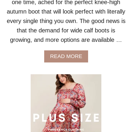
one time, ached for the perfect knee-high
A
autumn boot that will look perfect with literally
N
D
every single thing you own. The good news is
A
that the demand for wide calf boots is
L
L
growing, and more options are available …
A
C
T
A
READ MORE
I
B
V
O
I
U
T
T
I
W
E
H
S
E
!
R
E
T
O
B