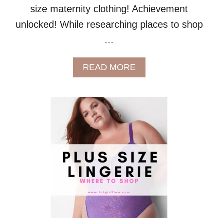
S
size maternity clothing! Achievement
S
unlocked! While researching places to shop
I
Z
…
E
B
A
A
READ MORE
B
B
E
O
S
U
T
W
H
E
R
E
T
O
S
H
O