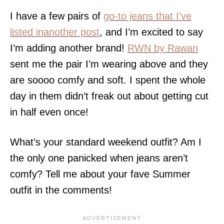
I have a few pairs of
go-to jeans that I’ve
listed inanother post
, and I’m excited to say
I’m adding another brand!
RWN by Rawan
sent me the pair I’m wearing above and they
are soooo comfy and soft. I spent the whole
day in them didn’t freak out about getting cut
in half even once!
What’s your standard weekend outfit? Am I
the only one panicked when jeans aren’t
comfy? Tell me about your fave Summer
outfit in the comments!