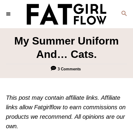
S
S
k
E
i
A
p
R
My Summer Uniform
C
t
H
And… Cats.
o
C
3 Comments
o
n
t
This post may contain affiliate links. Affiliate
e
links allow Fatgirlflow to earn commissions on
n
products we recommend. All opinions are our
t
own.