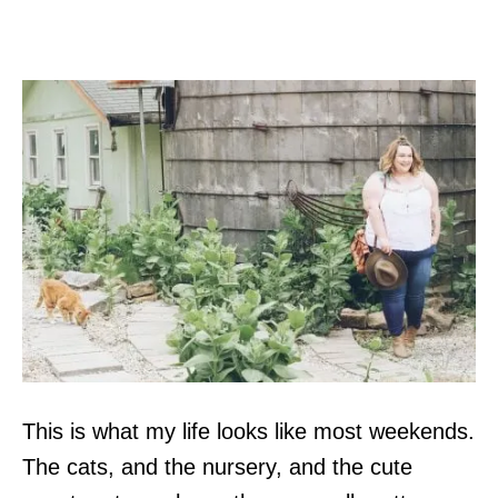
This is what my life looks like most weekends.
The cats, and the nursery, and the cute