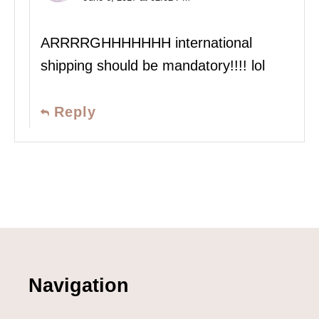
ARRRRGHHHHHHH international
shipping should be mandatory!!!! lol
Reply
Navigation