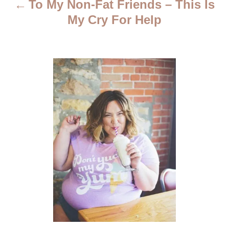
To My Non-Fat Friends – This Is
g
My Cry For Help
a
t
i
o
n