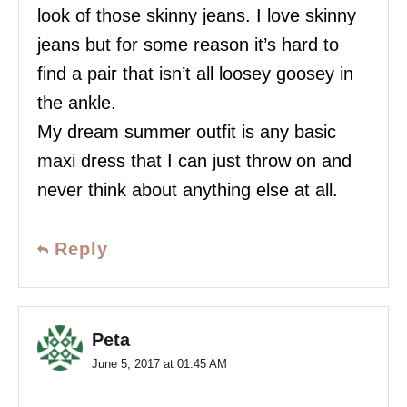
look of those skinny jeans. I love skinny
jeans but for some reason it’s hard to
find a pair that isn’t all loosey goosey in
the ankle.
My dream summer outfit is any basic
maxi dress that I can just throw on and
never think about anything else at all.
Reply
Peta
June 5, 2017 at 01:45 AM