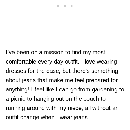
I’ve been on a mission to find my most
comfortable every day outfit. I love wearing
dresses for the ease, but there’s something
about jeans that make me feel prepared for
anything! I feel like I can go from gardening to
a picnic to hanging out on the couch to
running around with my niece, all without an
outfit change when I wear jeans.