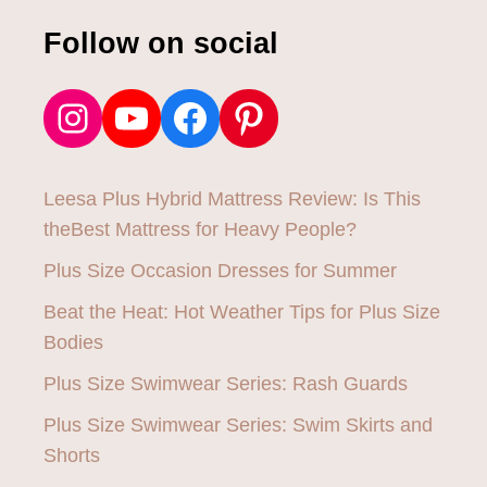
Follow on social
Instagram
YouTube
Facebook
Pinterest
Leesa Plus Hybrid Mattress Review: Is This
theBest Mattress for Heavy People?
Plus Size Occasion Dresses for Summer
Beat the Heat: Hot Weather Tips for Plus Size
Bodies
Plus Size Swimwear Series: Rash Guards
Plus Size Swimwear Series: Swim Skirts and
Shorts