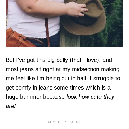
But I’ve got this big belly (that I love), and
most jeans sit right at my midsection making
me feel like I’m being cut in half. I struggle to
get comfy in jeans some times which is a
huge bummer because
look how cute they
are!