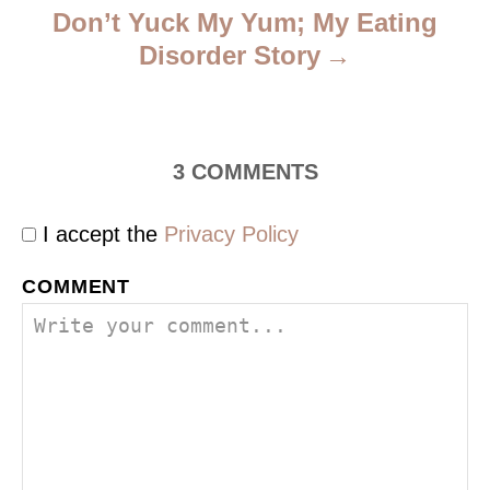
Don’t Yuck My Yum; My Eating
Disorder Story
3
COMMENTS
I accept the
Privacy Policy
COMMENT