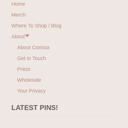
Home
Merch
Where To Shop / Blog
About
About Corissa
Get in Touch
Press
Wholesale
Your Privacy
LATEST PINS!