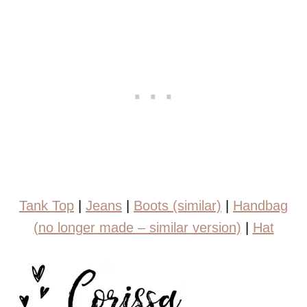
Tank Top
|
Jeans
|
Boots (similar)
|
Handbag
(no longer made – similar version)
|
Hat