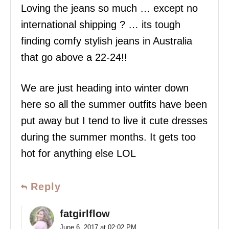
Loving the jeans so much … except no
international shipping ? … its tough
finding comfy stylish jeans in Australia
that go above a 22-24!!
We are just heading into winter down
here so all the summer outfits have been
put away but I tend to live it cute dresses
during the summer months. It gets too
hot for anything else LOL
Reply
fatgirlflow
June 6, 2017 at 02:02 PM