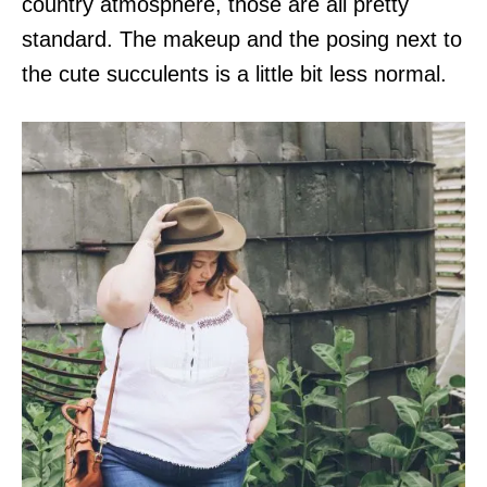
country atmosphere, those are all pretty
standard. The makeup and the posing next to
the cute succulents is a little bit less normal.