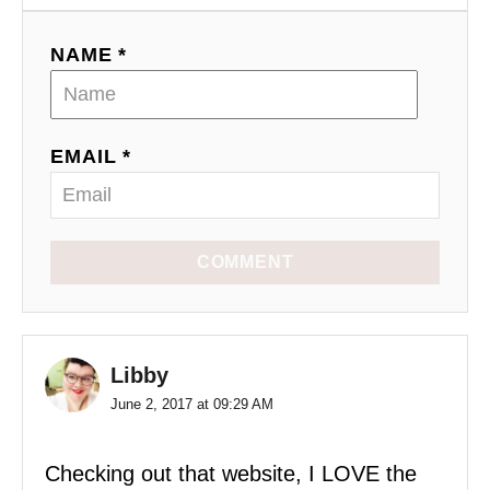
NAME *
EMAIL *
COMMENT
Libby
June 2, 2017 at 09:29 AM
Checking out that website, I LOVE the