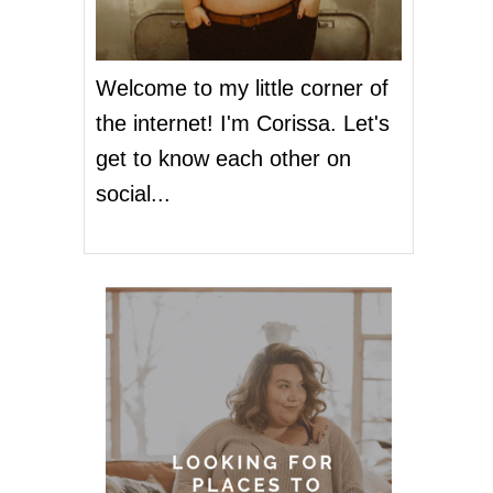
Welcome to my little corner of
the internet! I'm Corissa. Let's
get to know each other on
social...