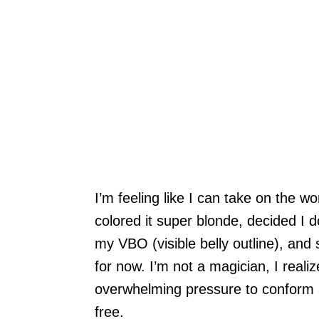
I’m feeling like I can take on the wo
colored it super blonde, decided I 
my VBO (visible belly outline), and
for now. I’m not a magician, I realiz
overwhelming pressure to conform 
free.