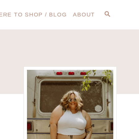
S
ERE TO SHOP / BLOG
ABOUT
E
A
R
C
H