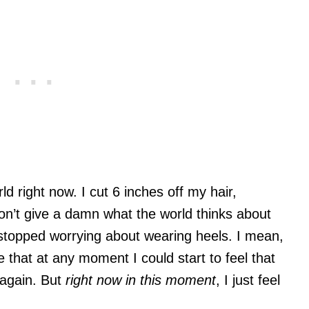
rld right now. I cut 6 inches off my hair,
don’t give a damn what the world thinks about
 stopped worrying about wearing heels. I mean,
e that at any moment I could start to feel that
again. But
right now in this moment
, I just feel