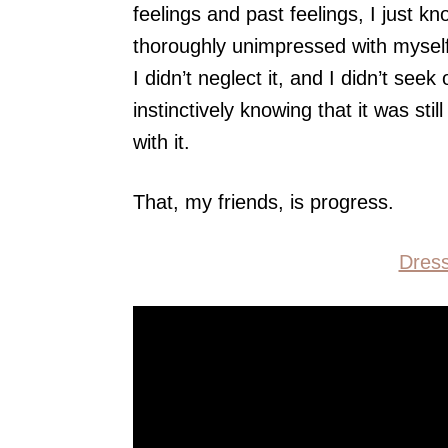
feelings and past feelings, I just k
thoroughly unimpressed with myself
I didn’t neglect it, and I didn’t seek 
instinctively knowing that it was sti
with it.
That, my friends, is progress.
Dres