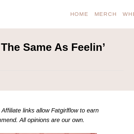
HOME
MERCH
WH
 The Same As Feelin’
Affiliate links allow Fatgirlflow to earn
end. All opinions are our own.