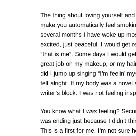
The thing about loving yourself and 
make you automatically feel smokin
several months I have woke up mos
excited, just peaceful. I would get 
“that is me”. Some days I would get
great job on my makeup, or my hair
did I jump up singing “I’m feelin’ my
felt alright. If my body was a novel 
writer’s block. I was not feeling insp
You know what I
was
feeling? Secure
was ending just because I didn’t thi
This is a first for me. I’m not sure 