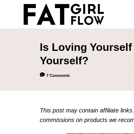
S
k
i
p
t
Is Loving Yourself
o
Yourself?
C
o
7 Comments
n
t
e
n
This post may contain affiliate links. 
t
commissions on products we recomm