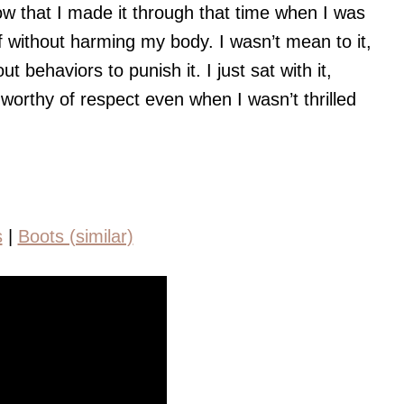
now that I made it through that time when I was
 without harming my body. I wasn’t mean to it,
out behaviors to punish it. I just sat with it,
ll worthy of respect even when I wasn’t thrilled
s
|
Boots (similar)