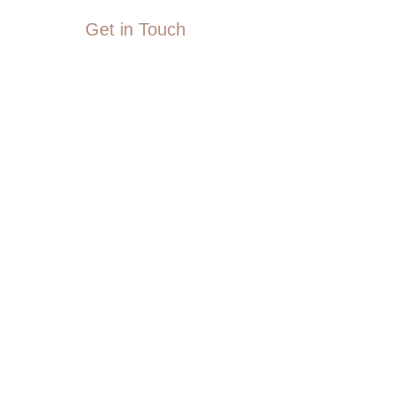
Get in Touch