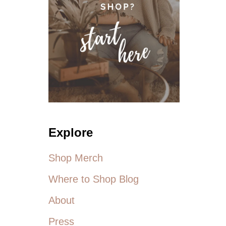
Explore
Shop Merch
Where to Shop Blog
About
Press