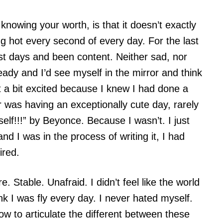
knowing your worth, is that it doesn’t exactly
g hot every second of every day. For the last
t days and been content. Neither sad, nor
ready and I’d see myself in the mirror and think
 a bit excited because I knew I had done a
 was having an exceptionally cute day, rarely
self!!!” by Beyonce. Because I wasn’t. I just
and I was in the process of writing it, I had
ired.
. Stable. Unafraid. I didn’t feel like the world
nk I was fly every day. I never hated myself.
how to articulate the different between these