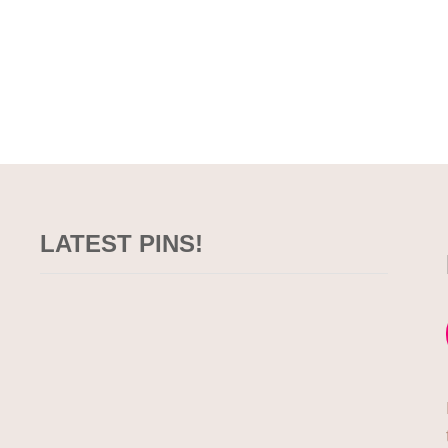
LATEST PINS!