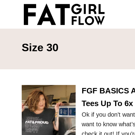
S
k
i
p
t
Size 30
o
C
o
n
FGF BASICS A
t
e
Tees Up To 6x
n
Ok if you don’t want
t
want to know what’s
check it out! If you