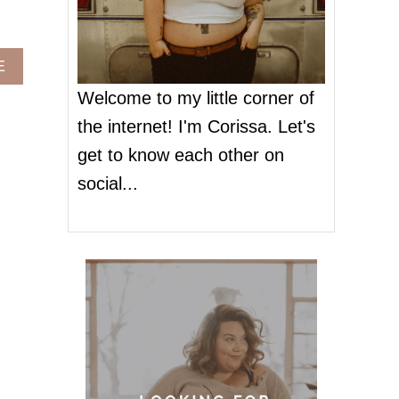
A
E
B
Welcome to my little corner of
O
U
the internet! I'm Corissa. Let's
T
get to know each other on
F
G
social...
F
B
A
S
I
C
S
A
R
E
H