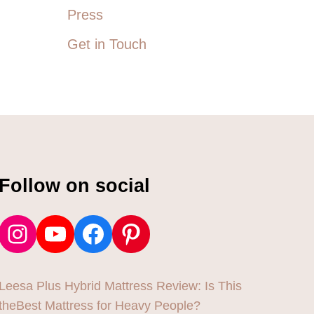
T
Press
E
E
Get in Touch
S
U
P
T
O
6
X
Follow on social
Instagram
YouTube
Facebook
Pinterest
Leesa Plus Hybrid Mattress Review: Is This
theBest Mattress for Heavy People?