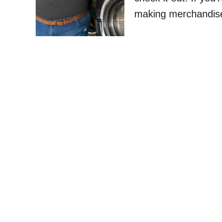
making merchandise