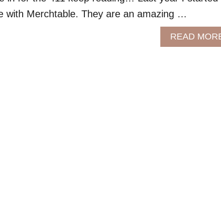
 with Merchtable. They are an amazing …
READ MOR