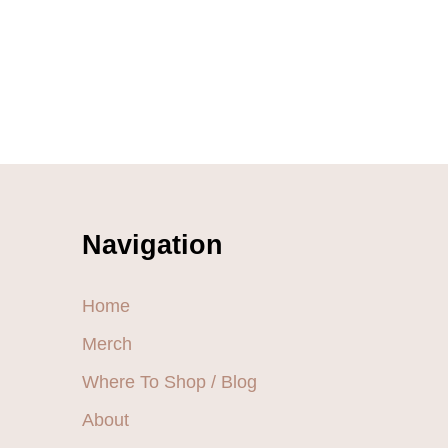
Navigation
Home
Merch
Where To Shop / Blog
About