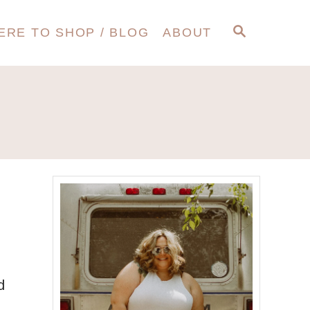
S
ERE TO SHOP / BLOG
ABOUT
E
A
R
C
H
d