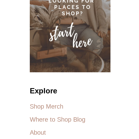
E
R
E
!
A
N
E
W
L
I
N
E
O
F
Explore
P
L
U
Shop Merch
S
S
Where to Shop Blog
I
Z
About
E