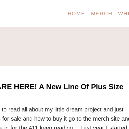
HOME
MERCH
WH
RE HERE! A New Line Of Plus Size
 to read all about my little dream project and just
 for sale and how to buy it go to the merch site an
’re in for the 411 keep reading… Last year I started