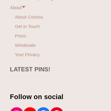
O
About
R
W
About Corissa
I
D
Get in Touch
E
W
Press
I
D
Wholesale
T
Your Privacy
H
S
N
LATEST PINS!
E
A
K
E
R
Follow on social
S