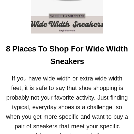
8 Places To Shop For Wide Width
Sneakers
If you have wide width or extra wide width
feet, it is safe to say that shoe shopping is
probably not your favorite activity. Just finding
typical, everyday shoes is a challenge, so
when you get more specific and want to buy a
pair of sneakers that meet your specific