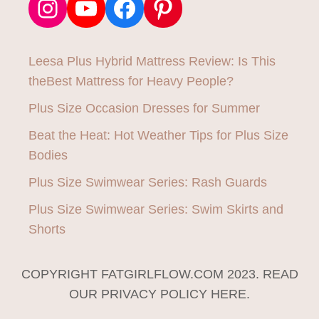
Instagram
YouTube
Facebook
Pinterest
Leesa Plus Hybrid Mattress Review: Is This
theBest Mattress for Heavy People?
Plus Size Occasion Dresses for Summer
Beat the Heat: Hot Weather Tips for Plus Size
Bodies
Plus Size Swimwear Series: Rash Guards
Plus Size Swimwear Series: Swim Skirts and
Shorts
COPYRIGHT FATGIRLFLOW.COM 2023. READ
OUR PRIVACY POLICY HERE.