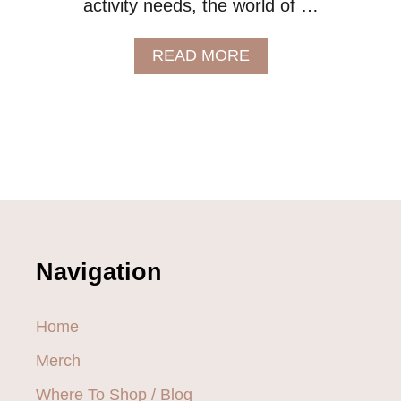
activity needs, the world of …
A
READ MORE
B
O
U
T
8
P
L
A
C
E
S
Navigation
T
O
S
Home
H
O
Merch
P
F
Where To Shop / Blog