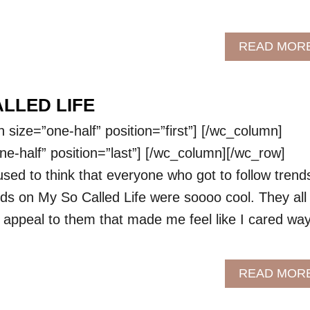
READ MOR
ALLED LIFE
size=”one-half” position=”first”] [/wc_column]
e-half” position=”last”] [/wc_column][/wc_row]
used to think that everyone who got to follow trend
kids on My So Called Life were soooo cool. They all
 appeal to them that made me feel like I cared wa
READ MOR