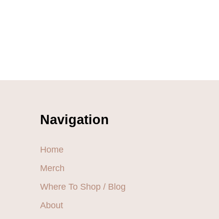
Navigation
Home
Merch
Where To Shop / Blog
About