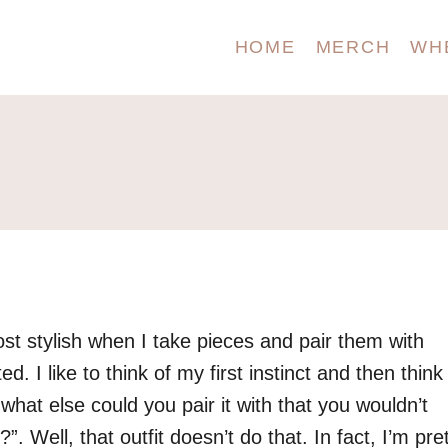
HOME
MERCH
WH
ost stylish when I take pieces and pair them with
. I like to think of my first instinct and then think
 what else could you pair it with that you wouldn’t
”. Well, that outfit doesn’t do that. In fact, I’m pre