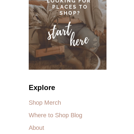
U
T
M
Y
F
A
T
S
O
C
A
L
L
E
Explore
D
L
Shop Merch
I
F
Where to Shop Blog
E
About