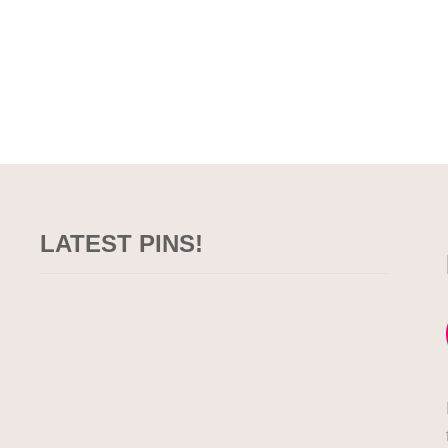
LATEST PINS!