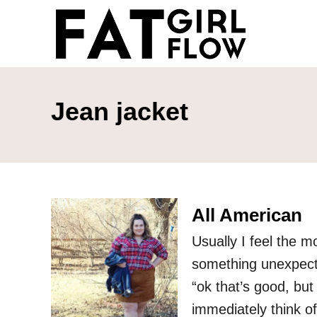
S
k
i
p
t
Jean jacket
o
C
o
n
All American
t
e
Usually I feel the m
n
something unexpected
t
“ok that’s good, but
immediately think of?