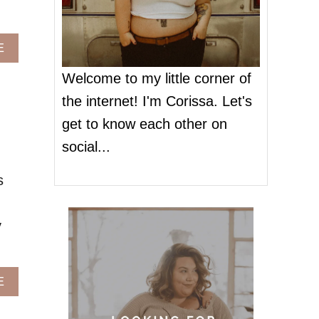
A
E
B
O
Welcome to my little corner of
U
the internet! I'm Corissa. Let's
T
A
get to know each other on
L
social...
L
A
s
M
E
R
y
I
C
A
N
A
E
B
O