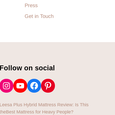
Press
Get in Touch
Follow on social
Instagram
YouTube
Facebook
Pinterest
Leesa Plus Hybrid Mattress Review: Is This
theBest Mattress for Heavy People?