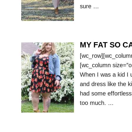
sure …
MY FAT SO C
[wc_row][wc_column 
[wc_column size=”on
When I was a kid I 
and dress like the 
had some effortless
too much. …