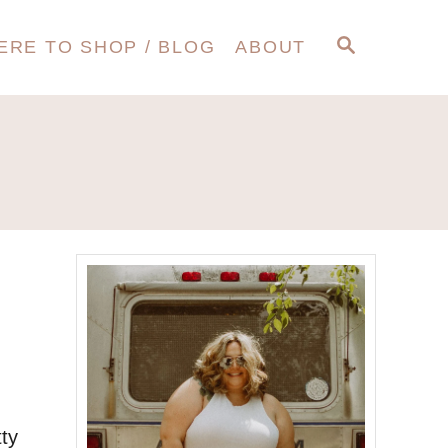
S
ERE TO SHOP / BLOG
ABOUT
E
A
R
C
H
tty