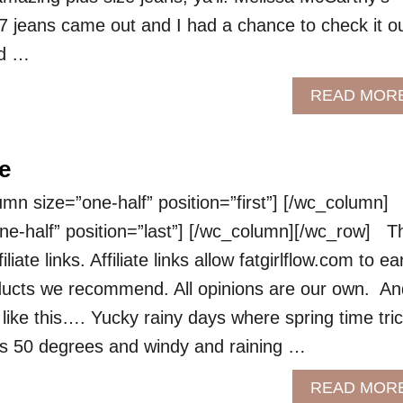
7 jeans came out and I had a chance to check it o
ed …
READ MOR
e
 size=”one-half” position=”first”] [/wc_column]
e-half” position=”last”] [/wc_column][/wc_row] T
liate links. Affiliate links allow fatgirlflow.com to ea
ucts we recommend. All opinions are our own. An
like this…. Yucky rainy days where spring time tri
’s 50 degrees and windy and raining …
READ MOR