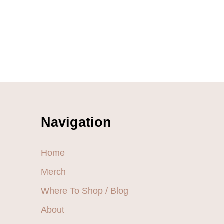
Navigation
Home
Merch
Where To Shop / Blog
About