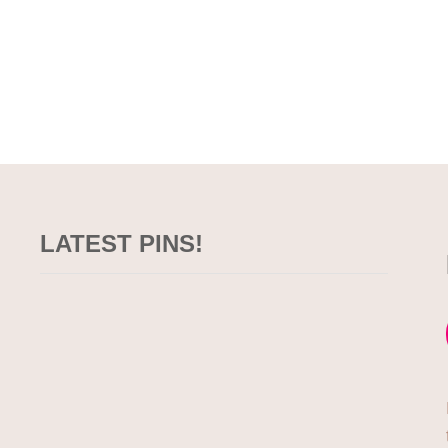
LATEST PINS!