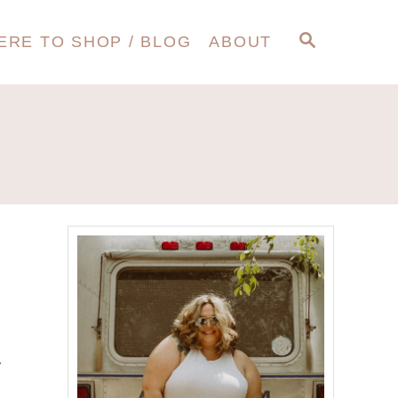
S
ERE TO SHOP / BLOG
ABOUT
E
A
R
C
H
y