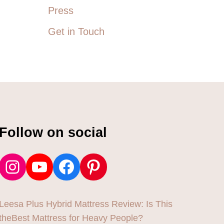
A
Press
R
T
Get in Touch
H
Y
L
I
N
E
A
T
H
S
Follow on social
N
Instagram
YouTube
Facebook
Pinterest
Leesa Plus Hybrid Mattress Review: Is This
theBest Mattress for Heavy People?