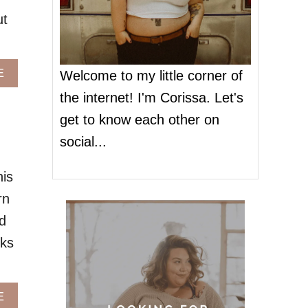
ut
A
E
Welcome to my little corner of
B
the internet! I'm Corissa. Let's
O
U
get to know each other on
T
social...
P
L
U
his
S
rn
S
I
d
Z
cks
E
J
E
A
A
E
N