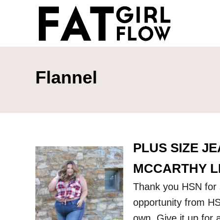
S
k
i
p
t
Flannel
o
C
o
n
PLUS SIZE J
t
e
MCCARTHY LI
n
Thank you HSN for s
t
opportunity from HS
own. Give it up for 