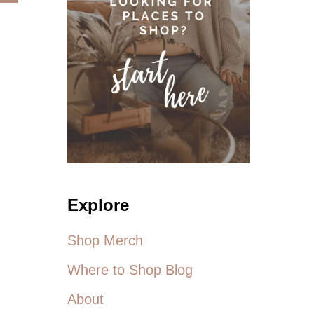
B
S
O
F
U
R
T
O
F
M
A
T
T
H
G
E
I
N
R
E
L
W
G
M
R
E
U
L
Explore
N
I
G
S
E
Shop Merch
S
A
Where to Shop Blog
M
C
About
C