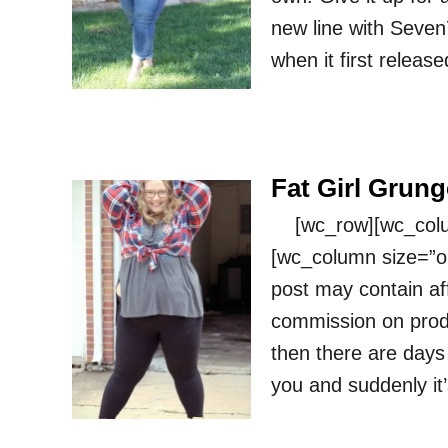
new line with Seven
when it first releas
Fat Girl Grung
[wc_row][wc_column
[wc_column size=”on
post may contain affi
commission on prod
then there are days 
you and suddenly it