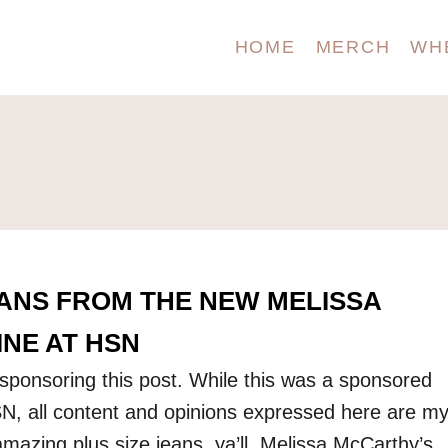
HOME
MERCH
WH
EANS FROM THE NEW MELISSA
NE AT HSN
ponsoring this post. While this was a sponsored
N, all content and opinions expressed here are m
amazing plus size jeans, ya’ll. Melissa McCarthy’s