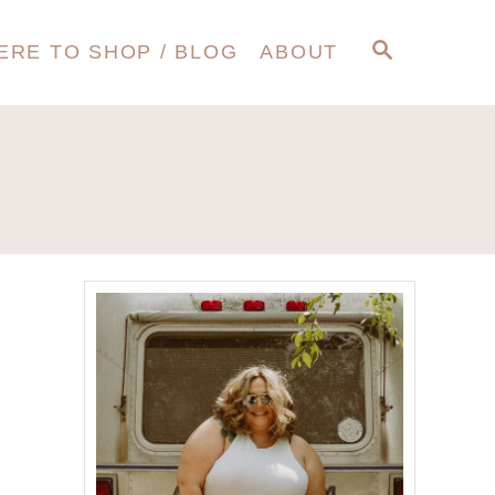
S
ERE TO SHOP / BLOG
ABOUT
E
A
R
C
H