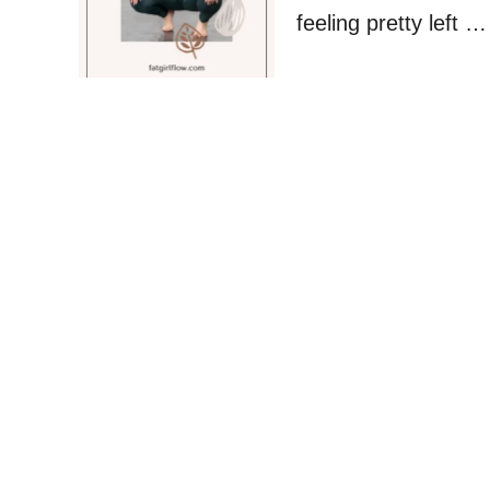
feeling pretty left …