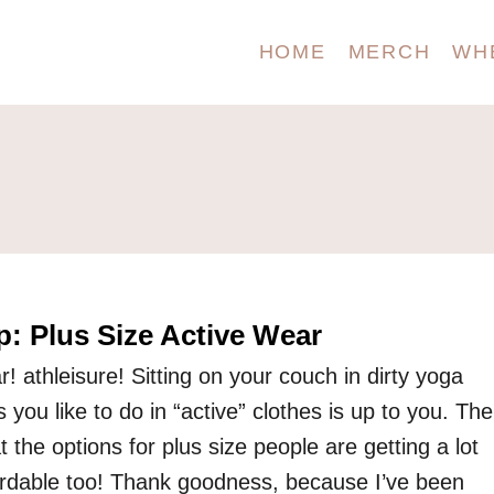
HOME
MERCH
WH
: Plus Size Active Wear
r! athleisure! Sitting on your couch in dirty yoga
 you like to do in “active” clothes is up to you. The
at the options for plus size people are getting a lot
ordable too! Thank goodness, because I’ve been