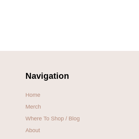
Navigation
Home
Merch
Where To Shop / Blog
About