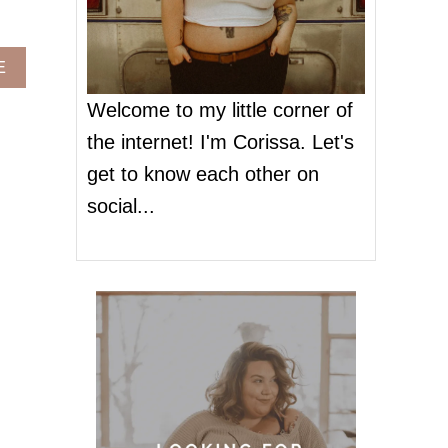
A
E
B
O
Welcome to my little corner of
U
the internet! I'm Corissa. Let's
T
W
get to know each other on
H
social...
E
R
E
T
O
S
H
O
P
:
P
L