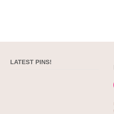
LATEST PINS!