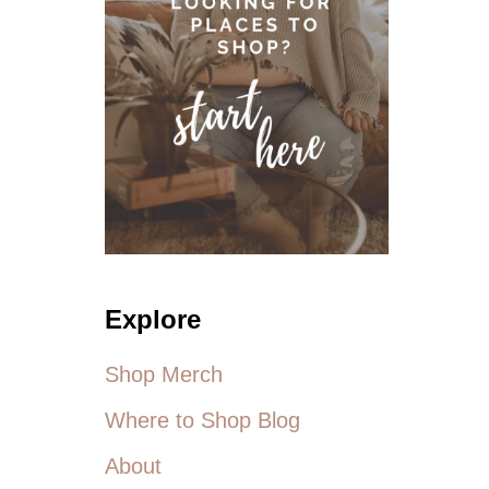
U
S
S
I
Z
E
A
C
T
I
V
E
W
Explore
E
A
R
Shop Merch
Where to Shop Blog
About