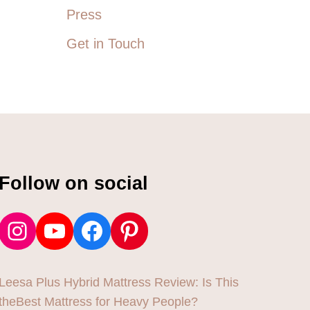
Press
Get in Touch
Follow on social
Instagram
YouTube
Facebook
Pinterest
Leesa Plus Hybrid Mattress Review: Is This
theBest Mattress for Heavy People?