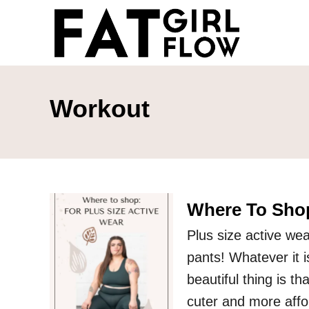
S
k
i
p
t
Workout
o
C
o
n
Where To Shop
t
e
Plus size active wea
n
pants! Whatever it is
t
beautiful thing is th
cuter and more aff