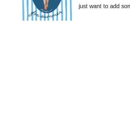
just want to add s