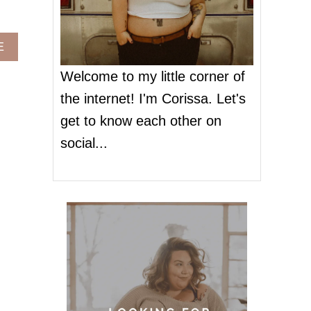
A
E
B
O
Welcome to my little corner of
U
the internet! I'm Corissa. Let's
T
P
get to know each other on
L
social...
U
S
S
I
Z
E
O
C
C
A
S
I