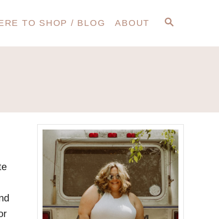
S
ERE TO SHOP / BLOG
ABOUT
E
A
R
C
H
te
and
or