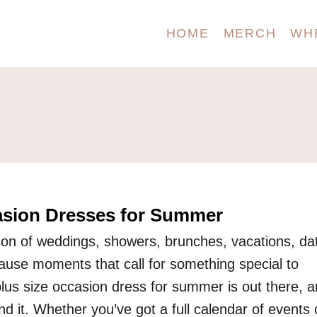
HOME
MERCH
WH
asion Dresses for Summer
on of weddings, showers, brunches, vacations, da
cause moments that call for something special to
plus size occasion dress for summer is out there, 
ind it. Whether you’ve got a full calendar of events 