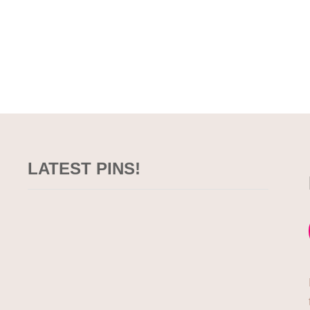
LATEST PINS!