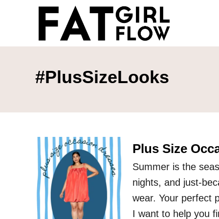
S
k
i
p
t
#PlusSizeLooks
o
C
o
n
Plus Size Occ
t
e
Summer is the seas
n
nights, and just-be
t
wear. Your perfect 
I want to help you f