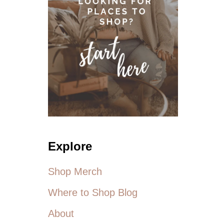
O
N
D
R
E
S
S
E
S
F
O
R
S
Explore
U
M
M
Shop Merch
E
R
Where to Shop Blog
About