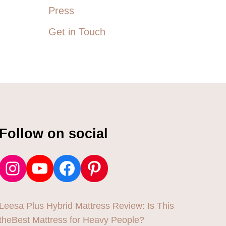
Press
Get in Touch
Follow on social
Instagram
YouTube
Facebook
Pinterest
Leesa Plus Hybrid Mattress Review: Is This
theBest Mattress for Heavy People?