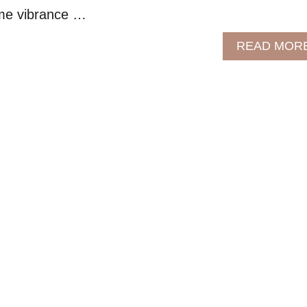
ome vibrance …
READ MOR