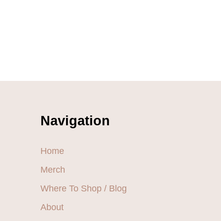
Navigation
Home
Merch
Where To Shop / Blog
About