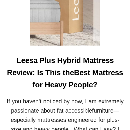
Leesa Plus Hybrid Mattress
Review: Is This theBest Mattress
for Heavy People?
If you haven’t noticed by now, I am extremely
passionate about fat accessiblefurniture—
especially mattresses engineered for plus-
size and heavy people.. What can I say? I