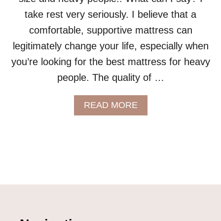
take rest very seriously. I believe that a
comfortable, supportive mattress can
legitimately change your life, especially when
you’re looking for the best mattress for heavy
people. The quality of …
A
READ MORE
B
O
U
T
L
E
E
S
A
P
L