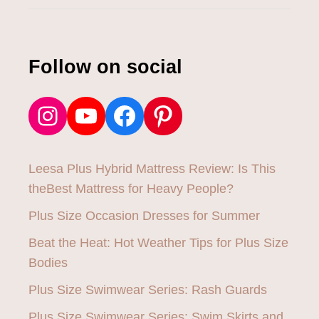
W
:
I
S
Follow on social
T
H
I
Instagram
YouTube
Facebook
Pinterest
S
T
H
E
Leesa Plus Hybrid Mattress Review: Is This
B
E
theBest Mattress for Heavy People?
S
Plus Size Occasion Dresses for Summer
T
M
Beat the Heat: Hot Weather Tips for Plus Size
A
T
Bodies
T
Plus Size Swimwear Series: Rash Guards
R
E
Plus Size Swimwear Series: Swim Skirts and