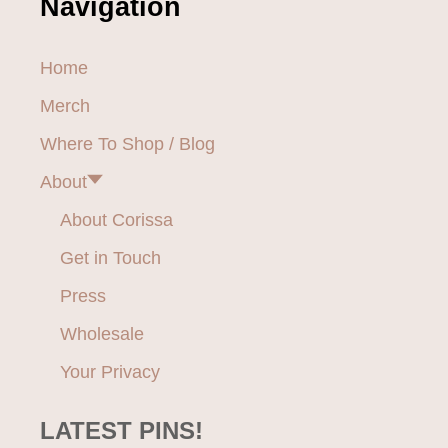
Navigation
U
S
H
Home
Y
B
Merch
R
I
Where To Shop / Blog
D
About
M
A
About Corissa
T
T
Get in Touch
R
E
Press
S
S
Wholesale
R
Your Privacy
E
V
I
LATEST PINS!
E