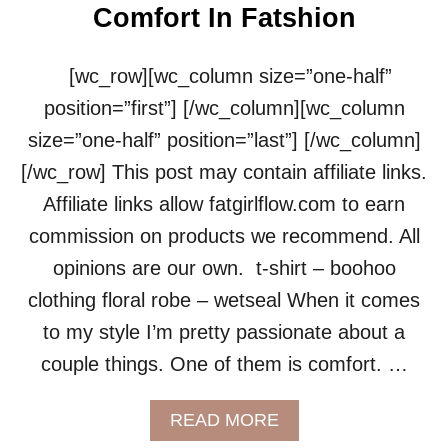
Comfort In Fatshion
[wc_row][wc_column size=”one-half”
position=”first”] [/wc_column][wc_column
size=”one-half” position=”last”] [/wc_column]
[/wc_row] This post may contain affiliate links.
Affiliate links allow fatgirlflow.com to earn
commission on products we recommend. All
opinions are our own. t-shirt – boohoo
clothing floral robe – wetseal When it comes
to my style I’m pretty passionate about a
couple things. One of them is comfort. …
A
READ MORE
B