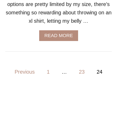
options are pretty limited by my size, there’s
something so rewarding about throwing on an
xl shirt, letting my belly …
A
READ MORE
B
O
U
T
C
R
P
Previous
1
…
23
24
O
P
o
T
O
s
P
D
t
R
E
s