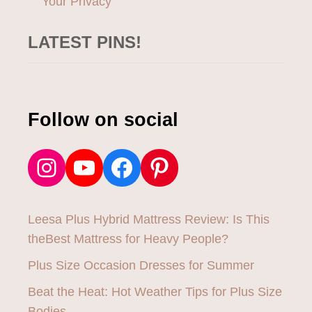
Your Privacy
LATEST PINS!
Follow on social
Instagram
YouTube
Facebook
Pinterest
Leesa Plus Hybrid Mattress Review: Is This
theBest Mattress for Heavy People?
Plus Size Occasion Dresses for Summer
Beat the Heat: Hot Weather Tips for Plus Size
Bodies