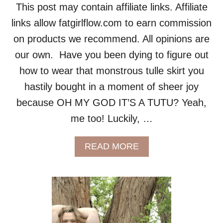
This post may contain affiliate links. Affiliate
links allow fatgirlflow.com to earn commission
on products we recommend. All opinions are
our own. Have you been dying to figure out
how to wear that monstrous tulle skirt you
hastily bought in a moment of sheer joy
because OH MY GOD IT’S A TUTU? Yeah,
me too! Luckily, …
A
READ MORE
B
O
U
T
F
A
T