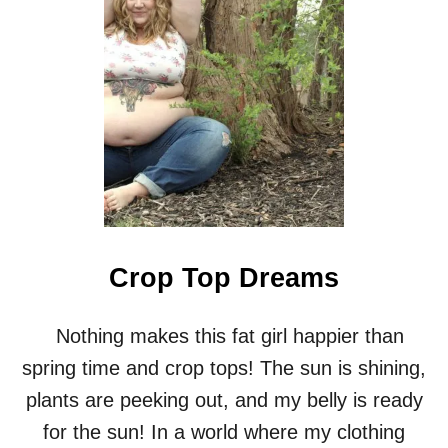
G
I
R
L
I
N
A
T
U
T
U
Crop Top Dreams
Nothing makes this fat girl happier than
spring time and crop tops! The sun is shining,
plants are peeking out, and my belly is ready
for the sun! In a world where my clothing