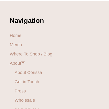
A
M
n
S
a
Navigation
v
Home
i
Merch
g
Where To Shop / Blog
a
About
t
About Corissa
i
Get in Touch
o
Press
Wholesale
n